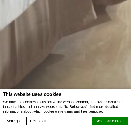
This website uses cookies
We may use cookies to customize the website content, to provide social media
functionalities and analyze website traffic. Below you'll find more detailed
informations about which cookie we're using and their purpose.
Settings
Refuse all
Accept all cookies
Book your experience
Superior Pool Terrace