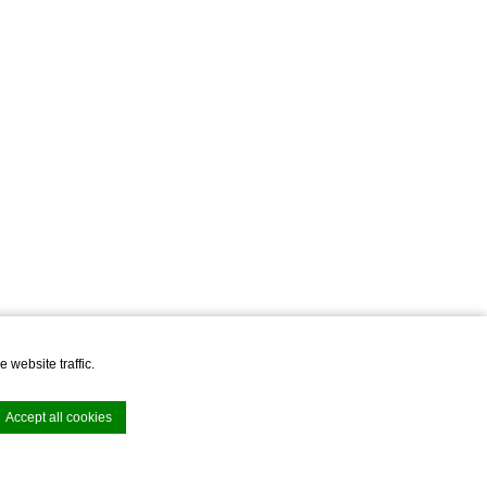
 website traffic.
Accept all cookies
Junior Suite