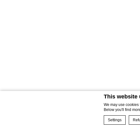
This website
We may use cookies to
Below you'll find mor
Settings
Refu