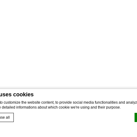
 uses cookies
 customize the website content, to provide social media functionalities and analyze
e detailed informations about which cookie we're using and their purpose.
se all