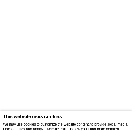
This website uses cookies
We may use cookies to customize the website content, to provide social media
functionalities and analyze website traffic. Below you'll find more detailed